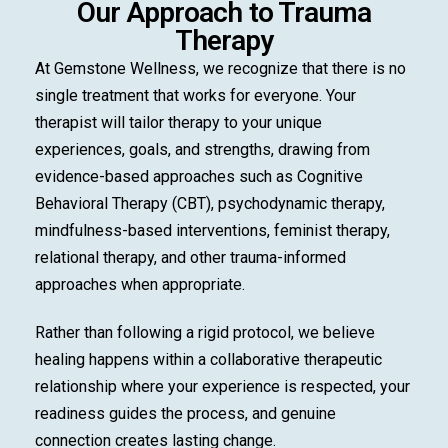
Our Approach to Trauma
Therapy
At Gemstone Wellness, we recognize that there is no
single treatment that works for everyone. Your
therapist will tailor therapy to your unique
experiences, goals, and strengths, drawing from
evidence-based approaches such as Cognitive
Behavioral Therapy (CBT), psychodynamic therapy,
mindfulness-based interventions, feminist therapy,
relational therapy, and other trauma-informed
approaches when appropriate.
Rather than following a rigid protocol, we believe
healing happens within a collaborative therapeutic
relationship where your experience is respected, your
readiness guides the process, and genuine
connection creates lasting change.