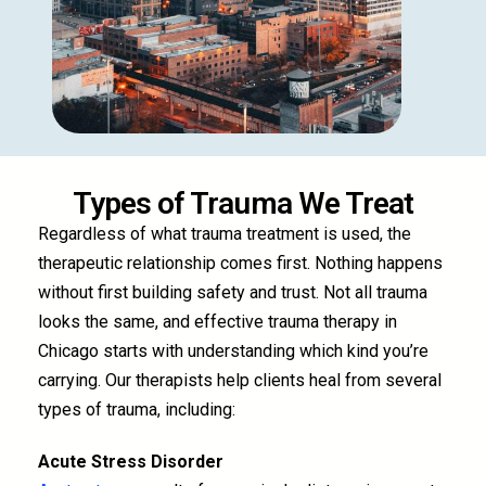
Types of Trauma We Treat
Regardless of what trauma treatment is used, the
therapeutic relationship comes first. Nothing happens
without first building safety and trust. Not all trauma
looks the same, and effective trauma therapy in
Chicago starts with understanding which kind you’re
carrying. Our therapists help clients heal from several
types of trauma, including:
Acute Stress Disorder