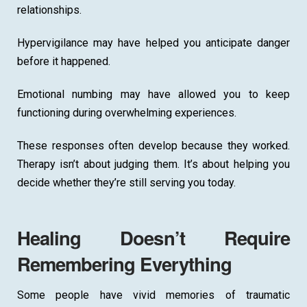
relationships.
Hypervigilance may have helped you anticipate danger
before it happened.
Emotional numbing may have allowed you to keep
functioning during overwhelming experiences.
These responses often develop because they worked.
Therapy isn’t about judging them. It’s about helping you
decide whether they’re still serving you today.
Healing Doesn’t Require
Remembering Everything
Some people have vivid memories of traumatic