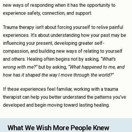
new ways of responding when it has the opportunity to
experience safety, connection, and support.
Trauma therapy isn’t about forcing yourself to relive painful
experiences. It’s about understanding how your past may be
influencing your present, developing greater self-
compassion, and building new ways of relating to yourself
and others. Healing often begins not by asking,
“What’s
wrong with me?”
but by asking,
“What happened to me, and
how has it shaped the way I move through the world?”
If these experiences feel familiar, working with a trauma
therapist can help you better understand the patterns you’ve
developed and begin moving toward lasting healing.
What We Wish More People Knew