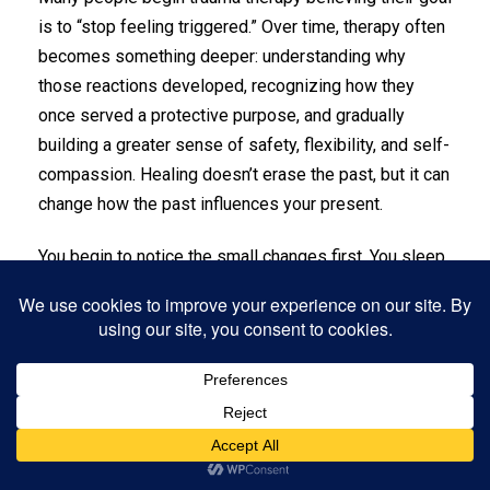
is to “stop feeling triggered.” Over time, therapy often
becomes something deeper: understanding why
those reactions developed, recognizing how they
once served a protective purpose, and gradually
building a greater sense of safety, flexibility, and self-
compassion. Healing doesn’t erase the past, but it can
change how the past influences your present.
You begin to notice the small changes first. You sleep
a little deeper. Your breath feels fuller. Triggers still
happen, but they don’t knock you down the way they
used to. You learn what your nervous system needs,
and you practice meeting those needs with kindness
instead of criticism.
In therapy, you build tools you can use in real life.
Grounding helps you come back to the present.