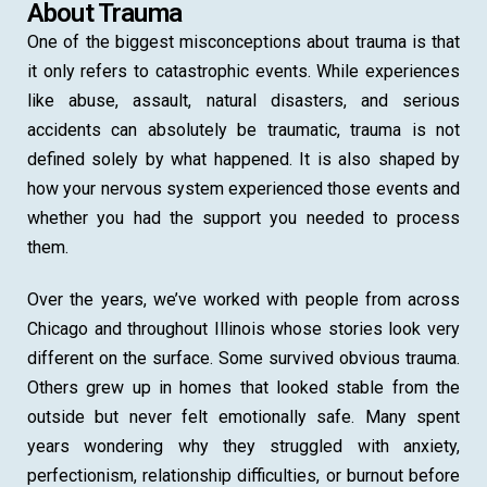
About Trauma
One of the biggest misconceptions about trauma is that
it only refers to catastrophic events. While experiences
like abuse, assault, natural disasters, and serious
accidents can absolutely be traumatic, trauma is not
defined solely by what happened. It is also shaped by
how your nervous system experienced those events and
whether you had the support you needed to process
them.
Over the years, we’ve worked with people from across
Chicago and throughout Illinois whose stories look very
different on the surface. Some survived obvious trauma.
Others grew up in homes that looked stable from the
outside but never felt emotionally safe. Many spent
years wondering why they struggled with anxiety,
perfectionism, relationship difficulties, or burnout before