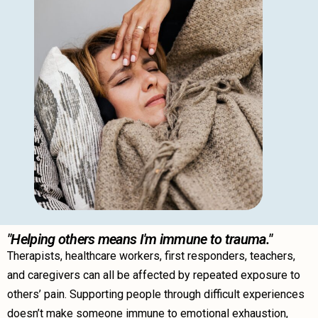
"Helping others means I'm immune to trauma."
Therapists, healthcare workers, first responders, teachers,
and caregivers can all be affected by repeated exposure to
others’ pain. Supporting people through difficult experiences
doesn’t make someone immune to emotional exhaustion,