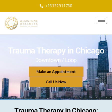
+13122911730
Trauma Therapy in Chicago
Downtown / Loop
Make an Appointment
Call Us Now
Trauma Therapy in Chicago: