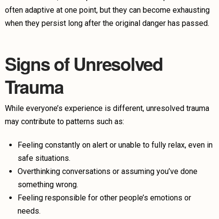
often adaptive at one point, but they can become exhausting
when they persist long after the original danger has passed.
Signs of Unresolved
Trauma
While everyone’s experience is different, unresolved trauma
may contribute to patterns such as:
Feeling constantly on alert or unable to fully relax, even in
safe situations.
Overthinking conversations or assuming you’ve done
something wrong.
Feeling responsible for other people’s emotions or
needs.