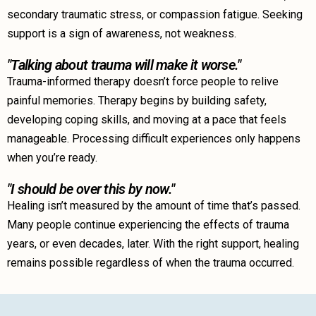
secondary traumatic stress, or compassion fatigue. Seeking
support is a sign of awareness, not weakness.
"Talking about trauma will make it worse."
Trauma-informed therapy doesn’t force people to relive
painful memories. Therapy begins by building safety,
developing coping skills, and moving at a pace that feels
manageable. Processing difficult experiences only happens
when you’re ready.
"I should be over this by now."
Healing isn’t measured by the amount of time that’s passed.
Many people continue experiencing the effects of trauma
years, or even decades, later. With the right support, healing
remains possible regardless of when the trauma occurred.