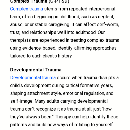
Complex Trauma (C-PTSD)
Complex trauma
stems from repeated interpersonal
harm, often beginning in childhood, such as neglect,
abuse, or unstable caregiving. It can affect self-worth,
trust, and relationships well into adulthood. Our
therapists are experienced in treating complex trauma
using evidence-based, identity-affirming approaches
tailored to each client’s history.
Developmental Trauma
Developmental trauma
occurs when trauma disrupts a
child’s development during critical formative years,
shaping attachment style, emotional regulation, and
self-image. Many adults carrying developmental
trauma don’t recognize it as trauma at all, just “how
they’ve always been.” Therapy can help identify these
patterns and build new ways of relating to yourself