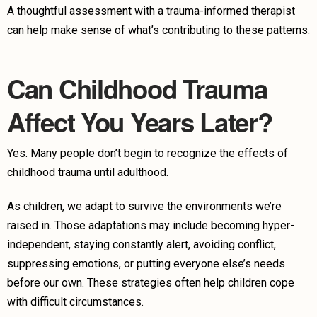
A thoughtful assessment with a trauma-informed therapist
can help make sense of what’s contributing to these patterns.
Can Childhood Trauma
Affect You Years Later?
Yes. Many people don’t begin to recognize the effects of
childhood trauma until adulthood.
As children, we adapt to survive the environments we’re
raised in. Those adaptations may include becoming hyper-
independent, staying constantly alert, avoiding conflict,
suppressing emotions, or putting everyone else’s needs
before our own. These strategies often help children cope
with difficult circumstances.