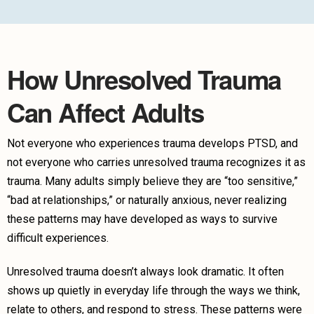
How Unresolved Trauma
Can Affect Adults
Not everyone who experiences trauma develops PTSD, and
not everyone who carries unresolved trauma recognizes it as
trauma. Many adults simply believe they are “too sensitive,”
“bad at relationships,” or naturally anxious, never realizing
these patterns may have developed as ways to survive
difficult experiences.
Unresolved trauma doesn’t always look dramatic. It often
shows up quietly in everyday life through the ways we think,
relate to others, and respond to stress. These patterns were