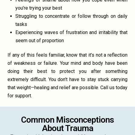
you’re trying your best
Struggling to concentrate or follow through on daily
tasks
Experiencing waves of frustration and irritability that
seem out of proportion
If any of this feels familiar, know that it’s not a reflection
of weakness or failure. Your mind and body have been
doing their best to protect you after something
extremely difficult. You don’t have to stay stuck carrying
that weight—healing and relief are possible. Call us today
for support.
Common Misconceptions
About Trauma