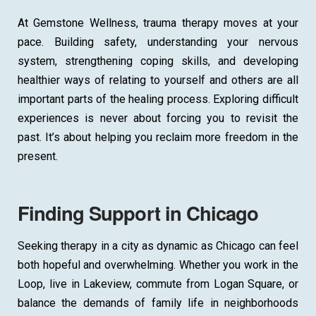
At Gemstone Wellness, trauma therapy moves at your
pace. Building safety, understanding your nervous
system, strengthening coping skills, and developing
healthier ways of relating to yourself and others are all
important parts of the healing process. Exploring difficult
experiences is never about forcing you to revisit the
past. It’s about helping you reclaim more freedom in the
present.
Finding Support in Chicago
Seeking therapy in a city as dynamic as Chicago can feel
both hopeful and overwhelming. Whether you work in the
Loop, live in Lakeview, commute from Logan Square, or
balance the demands of family life in neighborhoods