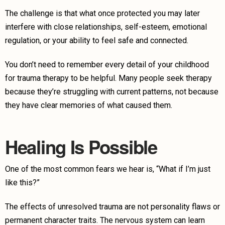
The challenge is that what once protected you may later
interfere with close relationships, self-esteem, emotional
regulation, or your ability to feel safe and connected.
You don’t need to remember every detail of your childhood
for trauma therapy to be helpful. Many people seek therapy
because they’re struggling with current patterns, not because
they have clear memories of what caused them.
Healing Is Possible
One of the most common fears we hear is, “What if I’m just
like this?”
The effects of unresolved trauma are not personality flaws or
permanent character traits. The nervous system can learn