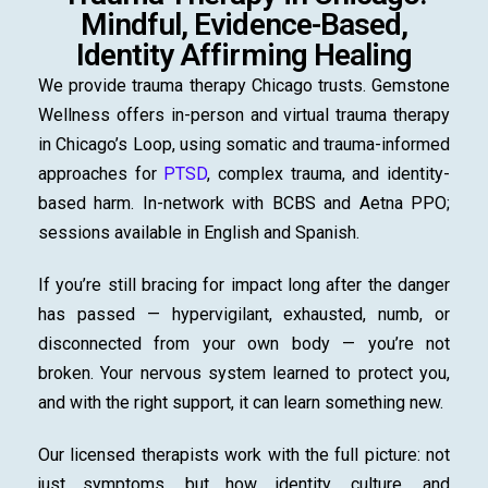
Mindful, Evidence-Based,
Identity Affirming Healing
We provide trauma therapy Chicago trusts. Gemstone
Wellness offers in-person and virtual trauma therapy
in Chicago’s Loop, using somatic and trauma-informed
approaches for
PTSD
, complex trauma, and identity-
based harm. In-network with BCBS and Aetna PPO;
sessions available in English and Spanish.
If you’re still bracing for impact long after the danger
has passed — hypervigilant, exhausted, numb, or
disconnected from your own body — you’re not
broken. Your nervous system learned to protect you,
and with the right support, it can learn something new.
Our licensed therapists work with the full picture: not
just symptoms, but how identity, culture, and