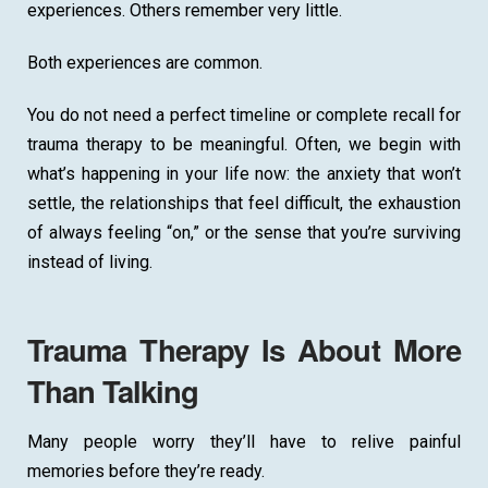
experiences. Others remember very little.
Both experiences are common.
You do not need a perfect timeline or complete recall for
trauma therapy to be meaningful. Often, we begin with
what’s happening in your life now: the anxiety that won’t
settle, the relationships that feel difficult, the exhaustion
of always feeling “on,” or the sense that you’re surviving
instead of living.
Trauma Therapy Is About More
Than Talking
Many people worry they’ll have to relive painful
memories before they’re ready.