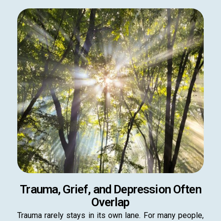
Trauma, Grief, and Depression Often
Overlap
Trauma rarely stays in its own lane. For many people,