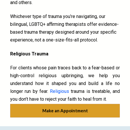
and others.
Whichever type of trauma you’re navigating, our
bilingual, LGBTQ+ affirming therapists offer evidence-
based trauma therapy designed around your specific
experience, not a one-size-fits-all protocol.
Religious Trauma
For clients whose pain traces back to a fear-based or
high-control religious upbringing, we help you
understand how it shaped you and build a life no
longer run by fear.
Religious
trauma is treatable, and
you don’t have to reject your faith to heal from it.
Make an Appointment