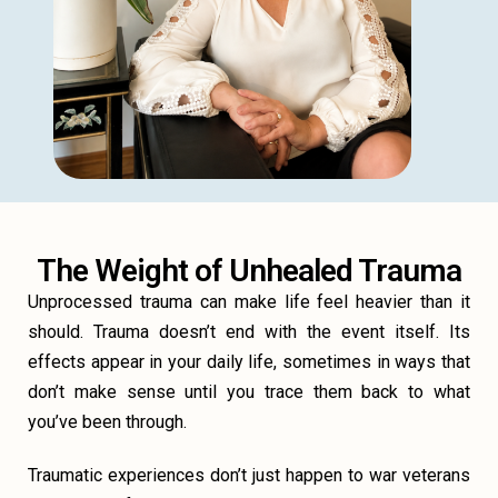
The Weight of Unhealed Trauma
Unprocessed trauma can make life feel heavier than it
should. Trauma doesn’t end with the event itself. Its
effects appear in your daily life, sometimes in ways that
don’t make sense until you trace them back to what
you’ve been through.
Traumatic experiences don’t just happen to war veterans