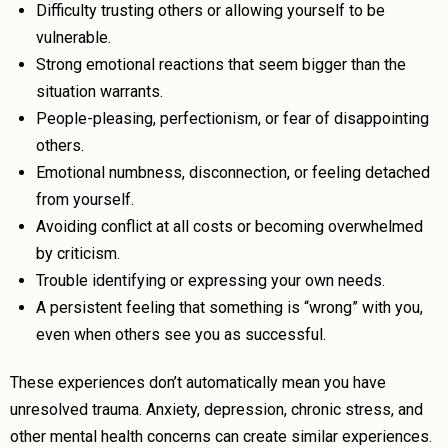
Difficulty trusting others or allowing yourself to be
vulnerable.
Strong emotional reactions that seem bigger than the
situation warrants.
People-pleasing, perfectionism, or fear of disappointing
others.
Emotional numbness, disconnection, or feeling detached
from yourself.
Avoiding conflict at all costs or becoming overwhelmed
by criticism.
Trouble identifying or expressing your own needs.
A persistent feeling that something is “wrong” with you,
even when others see you as successful.
These experiences don’t automatically mean you have
unresolved trauma. Anxiety, depression, chronic stress, and
other mental health concerns can create similar experiences.