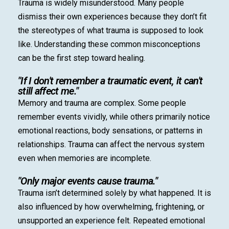
Trauma is widely misunderstood. Many people
dismiss their own experiences because they don’t fit
the stereotypes of what trauma is supposed to look
like. Understanding these common misconceptions
can be the first step toward healing.
"If I don't remember a traumatic event, it can't
still affect me."
Memory and trauma are complex. Some people
remember events vividly, while others primarily notice
emotional reactions, body sensations, or patterns in
relationships. Trauma can affect the nervous system
even when memories are incomplete.
"Only major events cause trauma."
Trauma isn’t determined solely by what happened. It is
also influenced by how overwhelming, frightening, or
unsupported an experience felt. Repeated emotional