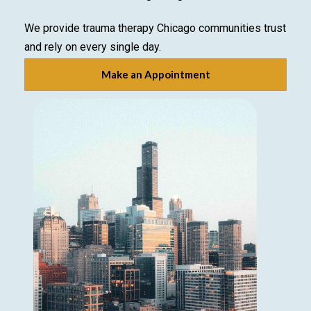
We provide trauma therapy Chicago communities trust
and rely on every single day.
Make an Appointment