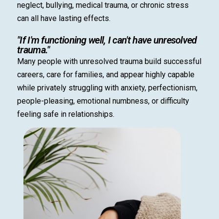
neglect, bullying, medical trauma, or chronic stress
can all have lasting effects.
"If I'm functioning well, I can't have unresolved
trauma."
Many people with unresolved trauma build successful
careers, care for families, and appear highly capable
while privately struggling with anxiety, perfectionism,
people-pleasing, emotional numbness, or difficulty
feeling safe in relationships.