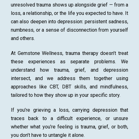
unresolved trauma shows up alongside grief — from a
loss, a relationship, or the life you expected to have. It
can also deepen into depression: persistent sadness,
numbness, or a sense of disconnection from yourself
and others.
At Gemstone Wellness, trauma therapy doesn’t treat
these experiences as separate problems. We
understand how trauma, grief, and depression
intersect, and we address them together using
approaches like CBT, DBT skills, and mindfulness,
tailored to how they show up in your specific story.
If you’re grieving a loss, carrying depression that
traces back to a difficult experience, or unsure
whether what you’re feeling is trauma, grief, or both,
you don’t have to untangle it alone.