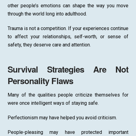
other people’s emotions can shape the way you move
through the world long into adulthood.
Trauma is not a competition. If your experiences continue
to affect your relationships, self-worth, or sense of
safety, they deserve care and attention.
Survival Strategies Are Not
Personality Flaws
Many of the qualities people criticize themselves for
were once intelligent ways of staying safe.
Perfectionism may have helped you avoid criticism.
People-pleasing may have protected important