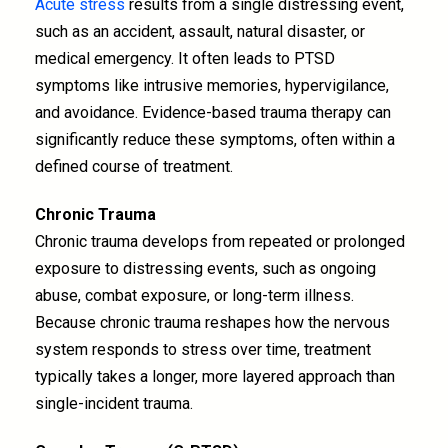
Acute stress
results from a single distressing event,
such as an accident, assault, natural disaster, or
medical emergency. It often leads to PTSD
symptoms like intrusive memories, hypervigilance,
and avoidance. Evidence-based trauma therapy can
significantly reduce these symptoms, often within a
defined course of treatment.
Chronic Trauma
Chronic trauma develops from repeated or prolonged
exposure to distressing events, such as ongoing
abuse, combat exposure, or long-term illness.
Because chronic trauma reshapes how the nervous
system responds to stress over time, treatment
typically takes a longer, more layered approach than
single-incident trauma.