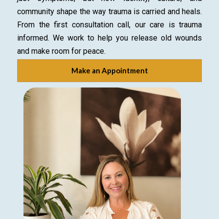
community shape the way trauma is carried and heals.
From the first consultation call, our care is trauma
informed. We work to help you release old wounds
and make room for peace.
Make an Appointment