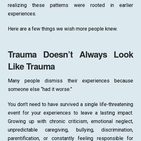
realizing these patterns were rooted in earlier
experiences.
Here are a few things we wish more people knew.
Trauma Doesn’t Always Look
Like Trauma
Many people dismiss their experiences because
someone else “had it worse.”
You don’t need to have survived a single life-threatening
event for your experiences to leave a lasting impact.
Growing up with chronic criticism, emotional neglect,
unpredictable caregiving, bullying, discrimination,
parentification, or constantly feeling responsible for