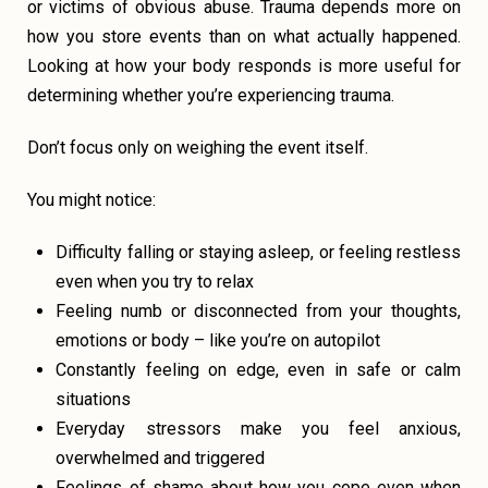
or victims of obvious abuse. Trauma depends more on
how you store events than on what actually happened.
Looking at how your body responds is more useful for
determining whether you’re experiencing trauma.
Don’t focus only on weighing the event itself.
You might notice:
Difficulty falling or staying asleep, or feeling restless
even when you try to relax
Feeling numb or disconnected from your thoughts,
emotions or body – like you’re on autopilot
Constantly feeling on edge, even in safe or calm
situations
Everyday stressors make you feel anxious,
overwhelmed and triggered
Feelings of shame about how you cope even when