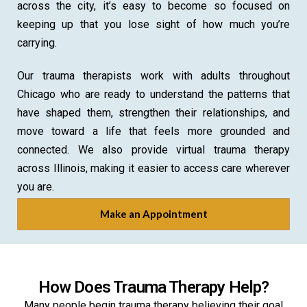
across the city, it’s easy to become so focused on
keeping up that you lose sight of how much you’re
carrying.
Our trauma therapists work with adults throughout
Chicago who are ready to understand the patterns that
have shaped them, strengthen their relationships, and
move toward a life that feels more grounded and
connected. We also provide virtual trauma therapy
across Illinois, making it easier to access care wherever
you are.
Make an Appointment
How Does Trauma Therapy Help?
Many people begin trauma therapy believing their goal